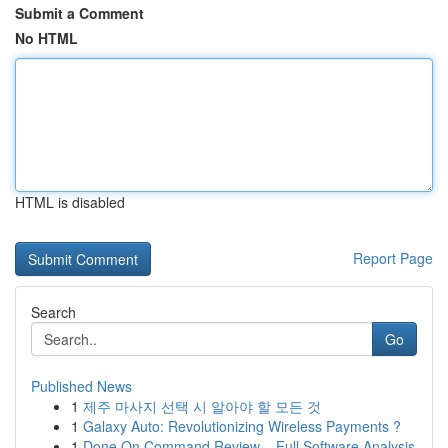
Submit a Comment
No HTML
HTML is disabled
Report Page
Search
Go
Published News
1
제주 마사지 선택 시 알아야 할 모든 것
1
Galaxy Auto: Revolutionizing Wireless Payments ?
1
Done On Command Review – Full Software Analysis