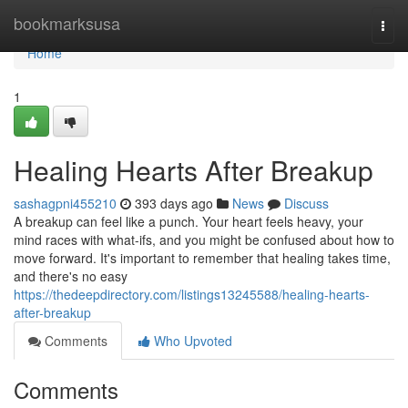
Home
bookmarksusa
Togg
navi
Home
1
Healing Hearts After Breakup
sashagpni455210
393 days ago
News
Discuss
A breakup can feel like a punch. Your heart feels heavy, your
mind races with what-ifs, and you might be confused about how to
move forward. It's important to remember that healing takes time,
and there's no easy
https://thedeepdirectory.com/listings13245588/healing-hearts-
after-breakup
Comments
Who Upvoted
Comments