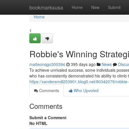
Home
bookmarksusa
Home
New
Submit
Home
1
Robbie's Winning Strateg
matteonqgo300394
395 days ago
News
Discu
To achieve unrivaled success, some individuals possess
who has consistently demonstrated his ability to climb t
https://xandersmdl253901.blog5.net/80342079/robbie-s
Comments
Who Upvoted
Comments
Submit a Comment
No HTML