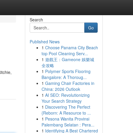
Search
Go
Published News
1
Choose Panama City Beach
top Pool Cleaning Serv...
1
遊戲王：Gameone 娛樂城
全攻略
1
Polymer Sports Flooring
itchie,
Bangalore: A Thoroug...
1
Gaming Chair Factories in
China: 2026 Outlook
1
AI SEO: Revolutionizing
Your Search Strategy
1
Discovering The Perfect
{Reborn: A Resource to ...
1
Pesona Wanita Provinsi
Palembang Selatan : Pera...
1
Identifying A Best Chartered