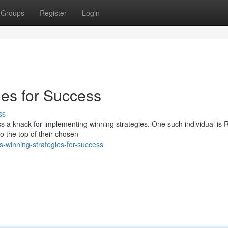
Groups
Register
Login
ies for Success
ss
 a knack for implementing winning strategies. One such individual is R
o the top of their chosen
-winning-strategies-for-success