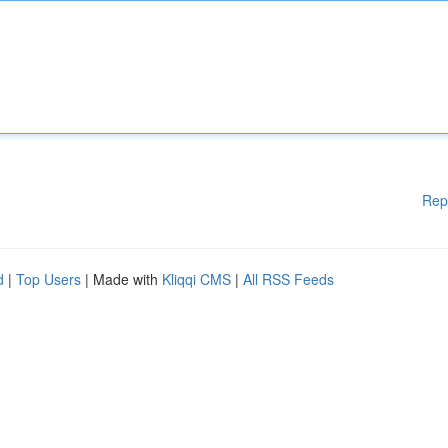
Rep
d
|
Top Users
| Made with
Kliqqi CMS
|
All RSS Feeds