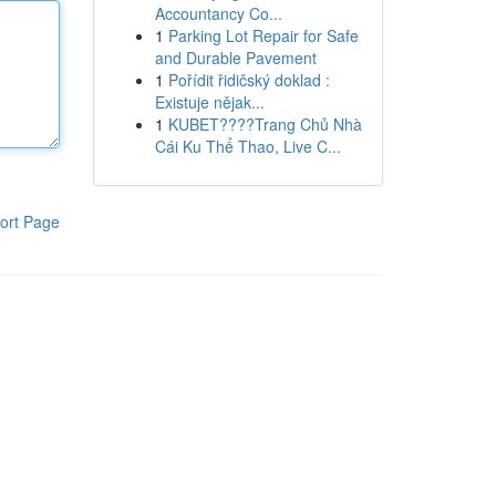
Accountancy Co...
1
Parking Lot Repair for Safe
and Durable Pavement
1
Pořídit řidičský doklad :
Existuje nějak...
1
KUBET????️Trang Chủ Nhà
Cái Ku Thể Thao, Live C...
ort Page