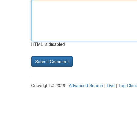
HTML is disabled
Copyright © 2026 |
Advanced Search
|
Live
|
Tag Clou