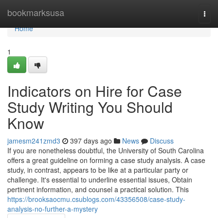
Home
bookmarksusa
Togg
navi
Home
1
Indicators on Hire for Case
Study Writing You Should
Know
jamesm241zmd3
397 days ago
News
Discuss
If you are nonetheless doubtful, the University of South Carolina
offers a great guideline on forming a case study analysis. A case
study, in contrast, appears to be like at a particular party or
challenge. It's essential to underline essential issues, Obtain
pertinent information, and counsel a practical solution. This
https://brooksaocmu.csublogs.com/43356508/case-study-
analysis-no-further-a-mystery