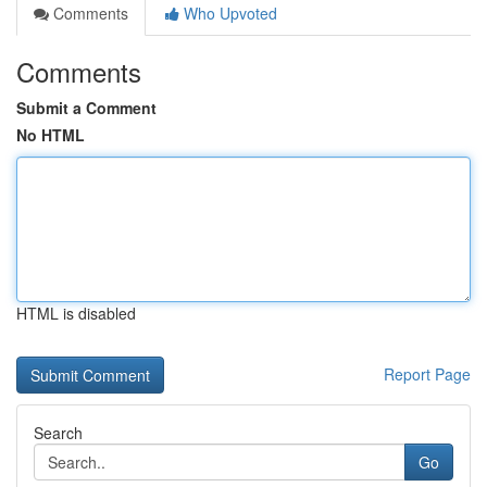
Comments
Who Upvoted
Comments
Submit a Comment
No HTML
HTML is disabled
Report Page
Search
Go