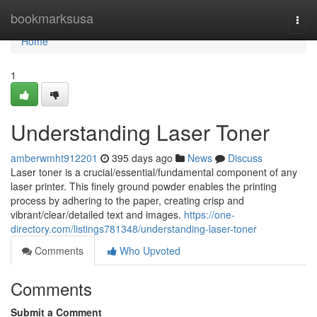
Home
bookmarksusa
Togg
navi
Home
1
Understanding Laser Toner
amberwmht912201
395 days ago
News
Discuss
Laser toner is a crucial/essential/fundamental component of any
laser printer. This finely ground powder enables the printing
process by adhering to the paper, creating crisp and
vibrant/clear/detailed text and images.
https://one-
directory.com/listings781348/understanding-laser-toner
Comments
Who Upvoted
Comments
Submit a Comment