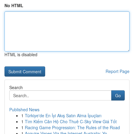
No HTML
HTML is disabled
Report Page
Search
Go
Published News
1
Türkiye'de En İyi Akış Satın Alma İpuçları
1
Tìm Kiếm Căn Hộ Cho Thuê C-Sky View Giá Tốt
1
Racing Game Progression: The Rules of the Road
1
Acquire Vapes Via the Internet Australia: Yo...