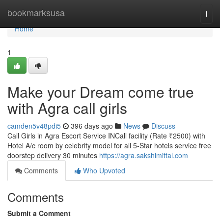
Home
bookmarksusa
Togg
navi
Home
1
Make your Dream come true
with Agra call girls
camden5v48pdi5
396 days ago
News
Discuss
Call Girls in Agra Escort Service INCall facility (Rate ₹2500) with
Hotel A/c room by celebrity model for all 5-Star hotels service free
doorstep delivery 30 minutes
https://agra.sakshimittal.com
Comments
Who Upvoted
Comments
Submit a Comment