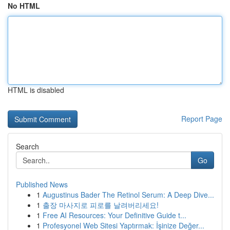
No HTML
HTML is disabled
Report Page
Search
Go
Published News
1
Augustinus Bader The Retinol Serum: A Deep Dive...
1
출장 마사지로 피로를 날려버리세요!
1
Free AI Resources: Your Definitive Guide t...
1
Profesyonel Web Sitesi Yaptırmak: İşinize Değer...