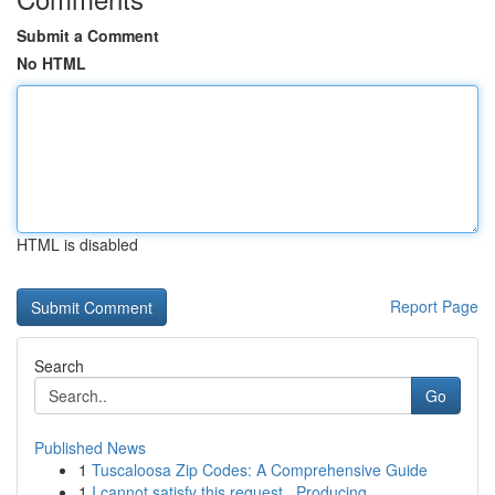
Submit a Comment
No HTML
HTML is disabled
Report Page
Search
Go
Published News
1
Tuscaloosa Zip Codes: A Comprehensive Guide
1
I cannot satisfy this request . Producing...