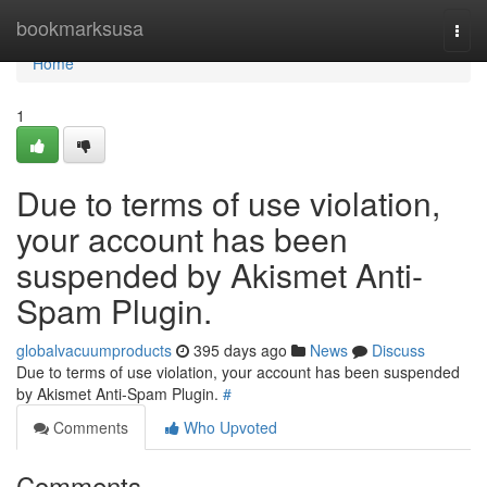
Home
bookmarksusa
Togg
navi
Home
1
Due to terms of use violation,
your account has been
suspended by Akismet Anti-
Spam Plugin.
globalvacuumproducts
395 days ago
News
Discuss
Due to terms of use violation, your account has been suspended
by Akismet Anti-Spam Plugin.
#
Comments
Who Upvoted
Comments