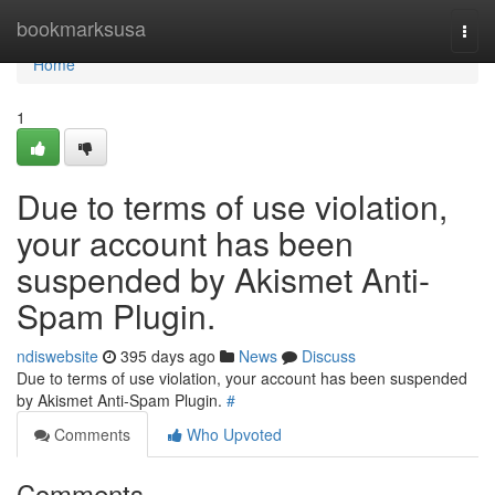
Home
bookmarksusa
Togg
navi
Home
1
Due to terms of use violation,
your account has been
suspended by Akismet Anti-
Spam Plugin.
ndiswebsite
395 days ago
News
Discuss
Due to terms of use violation, your account has been suspended
by Akismet Anti-Spam Plugin.
#
Comments
Who Upvoted
Comments