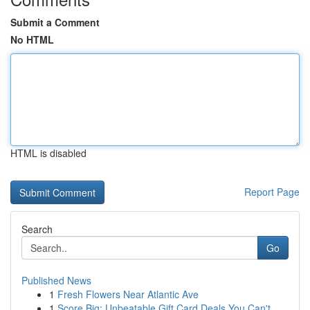
Submit a Comment
No HTML
HTML is disabled
Report Page
Search
Go
Published News
1
Fresh Flowers Near Atlantic Ave
1
Score Big: Unbeatable Gift Card Deals You Can't...