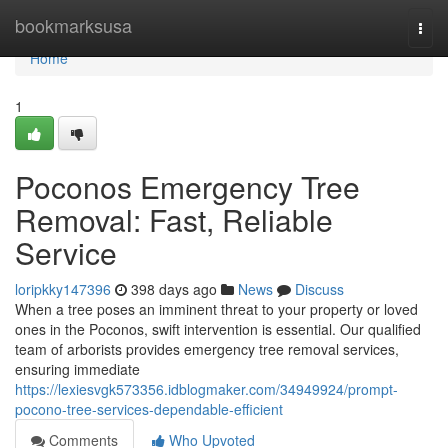
Home
bookmarksusa
Togg
navi
Home
1
Poconos Emergency Tree
Removal: Fast, Reliable
Service
loripkky147396
398 days ago
News
Discuss
When a tree poses an imminent threat to your property or loved
ones in the Poconos, swift intervention is essential. Our qualified
team of arborists provides emergency tree removal services,
ensuring immediate
https://lexiesvgk573356.idblogmaker.com/34949924/prompt-
pocono-tree-services-dependable-efficient
Comments
Who Upvoted