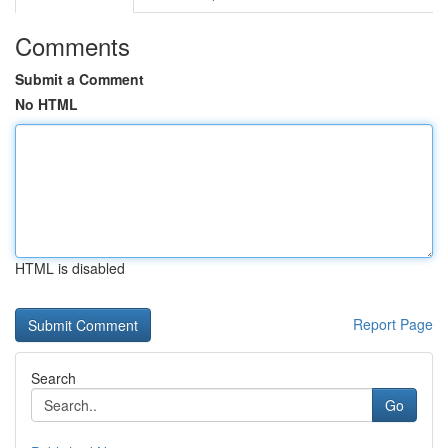
Comments
Submit a Comment
No HTML
HTML is disabled
Report Page
Search
Go