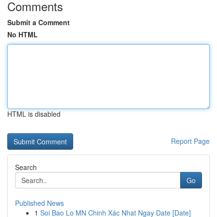
Comments
Submit a Comment
No HTML
HTML is disabled
Report Page
Search
Go
Published News
1
Soi Bao Lo MN Chinh Xác Nhat Ngay Date [Date]