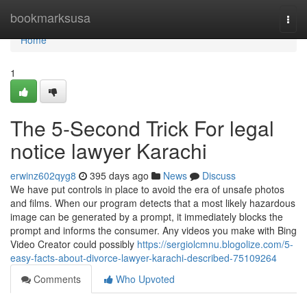
Home
bookmarksusa
Togg
navi
Home
1
The 5-Second Trick For legal
notice lawyer Karachi
erwinz602qyg8
395 days ago
News
Discuss
We have put controls in place to avoid the era of unsafe photos
and films. When our program detects that a most likely hazardous
image can be generated by a prompt, it immediately blocks the
prompt and informs the consumer. Any videos you make with Bing
Video Creator could possibly
https://sergiolcmnu.blogolize.com/5-
easy-facts-about-divorce-lawyer-karachi-described-75109264
Comments
Who Upvoted