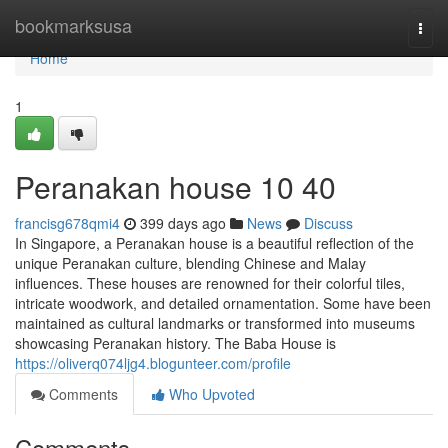
Home
bookmarksusa
Togg
navi
Home
1
Peranakan house​ 10 40
francisg678qmi4
399 days ago
News
Discuss
In Singapore, a Peranakan house is a beautiful reflection of the
unique Peranakan culture, blending Chinese and Malay
influences. These houses are renowned for their colorful tiles,
intricate woodwork, and detailed ornamentation. Some have been
maintained as cultural landmarks or transformed into museums
showcasing Peranakan history. The Baba House is
https://oliverq074ljg4.blogunteer.com/profile
Comments
Who Upvoted
Comments