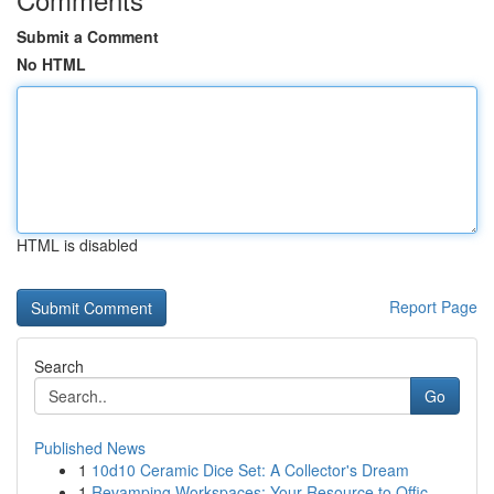
Submit a Comment
No HTML
HTML is disabled
Report Page
Search
Go
Published News
1
10d10 Ceramic Dice Set: A Collector's Dream
1
Revamping Workspaces: Your Resource to Offic...