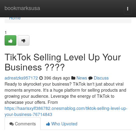
Home
bookmarksusa
Togg
navi
Home
1
TikTok Selling Level Up Your
Business ????
adreatzks957172
396 days ago
News
Discuss
Ready to skyrocket your business? TikTok isn't just about viral
moments anymore. It's a huge platform for selling products and
growing your audience. Leverage the energy of TikTok to
showcase your offers. From
https://haarisxylf386782.onesmablog.com/tiktok-selling-level-up-
your-business-76714843
Comments
Who Upvoted