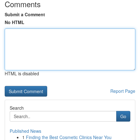
Comments
Submit a Comment
No HTML
HTML is disabled
Report Page
Search
Go
Published News
1
Finding the Best Cosmetic Clinics Near You