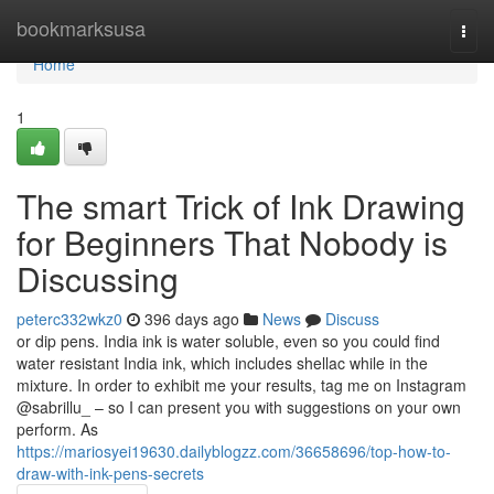
Home
bookmarksusa
Togg
navi
Home
1
The smart Trick of Ink Drawing
for Beginners That Nobody is
Discussing
peterc332wkz0
396 days ago
News
Discuss
or dip pens. India ink is water soluble, even so you could find
water resistant India ink, which includes shellac while in the
mixture. In order to exhibit me your results, tag me on Instagram
@sabrillu_ – so I can present you with suggestions on your own
perform. As
https://mariosyei19630.dailyblogzz.com/36658696/top-how-to-
draw-with-ink-pens-secrets