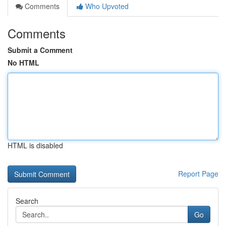
Comments
Who Upvoted
Comments
Submit a Comment
No HTML
HTML is disabled
Report Page
Search
Go