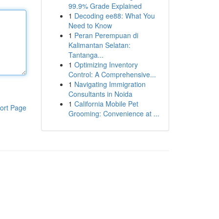
99.9% Grade Explained
1
Decoding ee88: What You
Need to Know
1
Peran Perempuan di
Kalimantan Selatan:
Tantanga...
1
Optimizing Inventory
Control: A Comprehensive...
1
Navigating Immigration
Consultants in Noida
1
California Mobile Pet
ort Page
Grooming: Convenience at ...