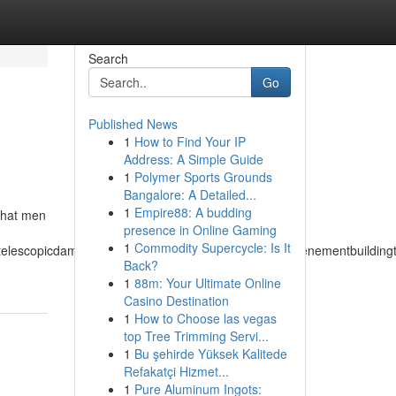
Search
Go
Published News
1
How to Find Your IP
Address: A Simple Guide
1
Polymer Sports Grounds
Bangalore: A Detailed...
1
Empire88: A budding
 that men
presence in Online Gaming
1
Commodity Supercycle: Is It
atelescopicdampertemperateclimatetemperedmeasuretenementbuildingtuc
Back?
1
88m: Your Ultimate Online
Casino Destination
1
How to Choose las vegas
top Tree Trimming Servi...
1
Bu şehirde Yüksek Kalitede
Refakatçi Hizmet...
1
Pure Aluminum Ingots: