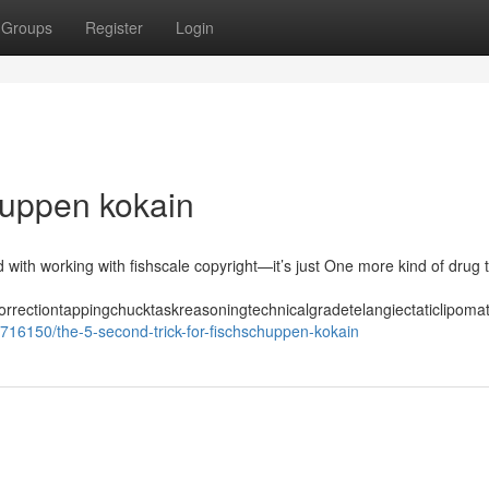
Groups
Register
Login
huppen kokain
 with working with fishscale copyright—it’s just One more kind of drug
correctiontappingchucktaskreasoningtechnicalgradetelangiectaticlipom
716150/the-5-second-trick-for-fischschuppen-kokain