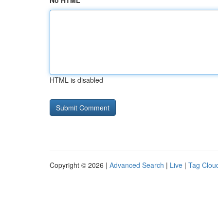
No HTML
HTML is disabled
Copyright © 2026 |
Advanced Search
|
Live
|
Tag Clou