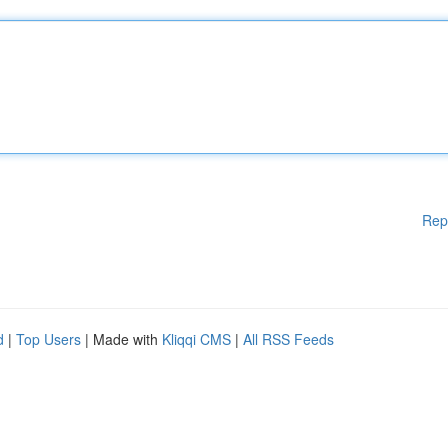
Rep
d
|
Top Users
| Made with
Kliqqi CMS
|
All RSS Feeds