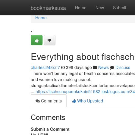
Home
bookmarksusa
Home
New
Submit
Home
1
Everything about fischsc
charlesi248xrf7
396 days ago
News
Discuss
There won't be any legal or health concerns associated
and women love making use of.
stunguntacticaldiametertailstockcentertamecurvetape
...
https://fischschuppenkokain51582.losblogos.com/34
Comments
Who Upvoted
Comments
Submit a Comment