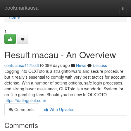
Home
bookmarksusa
Togg
navi
Home
1
Result macau - An Overview
confuciuso417tss3
399 days ago
News
Discuss
Logging into OLXToto is a straightforward and secure procedure,
but it really’s essential to comply with very best tactics for account
defense. With a number of betting options, safe login processes,
and strong buyer assistance, OLXToto is a wonderful System for
on-line gambling fans. Should you be new to OLXTOTO
https://datingpilot.com/
Comments
Who Upvoted
Comments