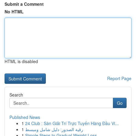
Submit a Comment
No HTML
HTML is disabled
Report Page
Search
Go
Published News
1
24 Club : Sàn Giải Trí Trực Tuyến Hàng Đầu Vi...
1
رقية الصدور: دليل شامل ومبسط
1
Simple Steps to Gradual Weight Loss