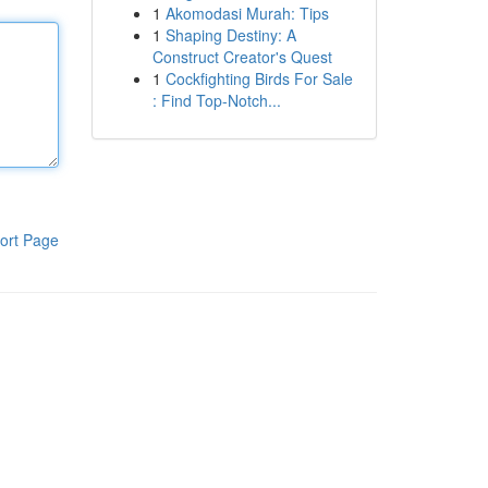
1
Akomodasi Murah: Tips
1
Shaping Destiny: A
Construct Creator's Quest
1
Cockfighting Birds For Sale
: Find Top-Notch...
ort Page