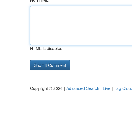
No HTML
HTML is disabled
Copyright © 2026 |
Advanced Search
|
Live
|
Tag Clou