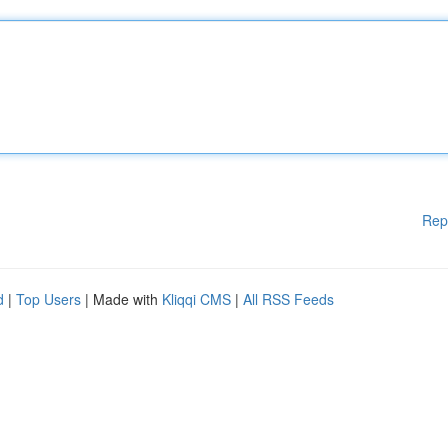
Rep
d
|
Top Users
| Made with
Kliqqi CMS
|
All RSS Feeds