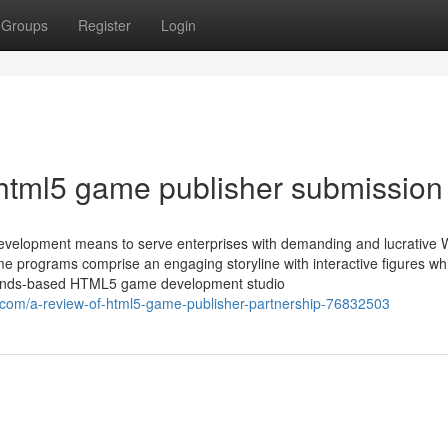
Groups
Register
Login
html5 game publisher submission
velopment means to serve enterprises with demanding and lucrative 
e programs comprise an engaging storyline with interactive figures whi
erlands-based HTML5 game development studio
com/a-review-of-html5-game-publisher-partnership-76832503