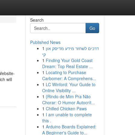
Search
Go
Published News
1
דרכים לשחזר מידע מדיסק און
קי
1
Finding Your Gold Coast
Dream: Top Real Estate ...
1
Locating to Purchase
Website-
Carbomer: A Comprehens...
ch will
1
LC Winford: Your Guide to
Online Visibility ...
1
{Rindo de Mim Pra Não
Chorar: O Humor Autocrít...
1
Chilled Chicken Paws
1
I am unable to complete
this .
1
Arduino Boards Explained:
A Beginner's Guide to...