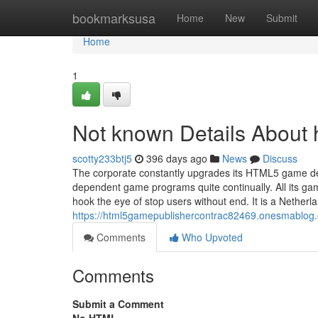
Home
bookmarksusa
Home
New
Submit
Home
1
Not known Details About 
scotty233btj5
396 days ago
News
Discuss
The corporate constantly upgrades its HTML5 game de
dependent game programs quite continually. All its gam
hook the eye of stop users without end. It is a Neth
https://html5gamepublishercontrac82469.onesmablog.
Comments
Who Upvoted
Comments
Submit a Comment