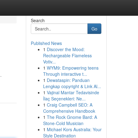
Search
Go
Published News
1
Discover the Mood:
Rechargeable Flameless
Votiv...
1
WYM9: Empowering teens
Through interactive t...
.
1
Dewataspin: Panduan
Lengkap copyright & Link Al...
1
Vajinal Mantar Tedavisinde
İlaç Seçenekleri: Ne...
1
Craig Campbell SEO: A
Comprehensive Handbook
1
The Rock Gnome Bard: A
Stone-Cold Musician
1
Michael Kors Australia: Your
Style Destination