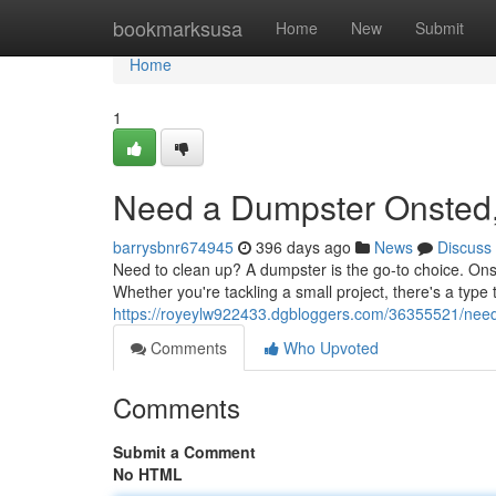
Home
bookmarksusa
Home
New
Submit
Home
1
Need a Dumpster Onsted,
barrysbnr674945
396 days ago
News
Discuss
Need to clean up? A dumpster is the go-to choice. Ons
Whether you're tackling a small project, there's a type t
https://royeylw922433.dgbloggers.com/36355521/nee
Comments
Who Upvoted
Comments
Submit a Comment
No HTML