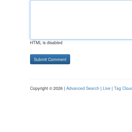
HTML is disabled
Copyright © 2026 |
Advanced Search
|
Live
|
Tag Clou