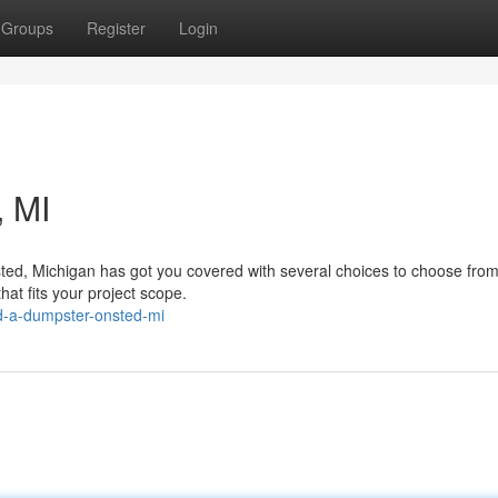
Groups
Register
Login
 MI
ted, Michigan has got you covered with several choices to choose from
hat fits your project scope.
d-a-dumpster-onsted-mi