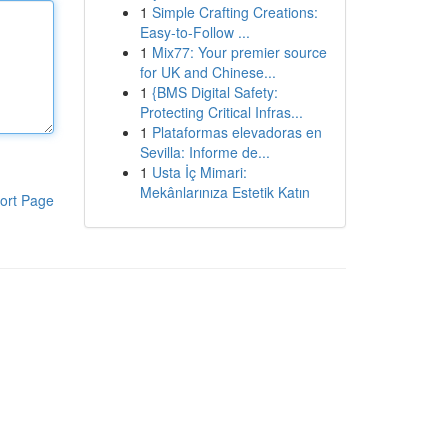
1
Simple Crafting Creations:
Easy-to-Follow ...
1
Mix77: Your premier source
for UK and Chinese...
1
{BMS Digital Safety:
Protecting Critical Infras...
1
Plataformas elevadoras en
Sevilla: Informe de...
1
Usta İç Mimari:
Mekânlarınıza Estetik Katın
ort Page