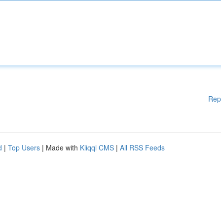
Rep
d
|
Top Users
| Made with
Kliqqi CMS
|
All RSS Feeds