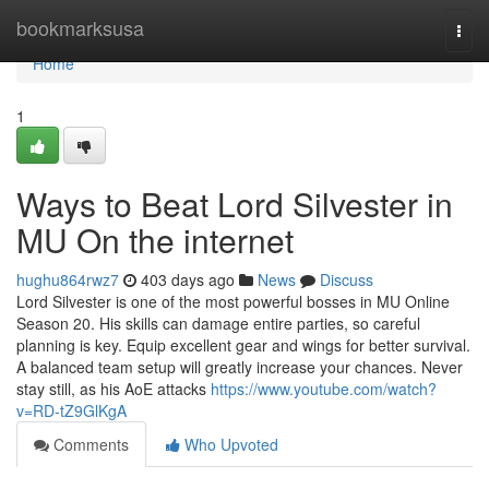
Home
bookmarksusa
Togg
navi
Home
1
Ways to Beat Lord Silvester in
MU On the internet
hughu864rwz7
403 days ago
News
Discuss
Lord Silvester is one of the most powerful bosses in MU Online
Season 20. His skills can damage entire parties, so careful
planning is key. Equip excellent gear and wings for better survival.
A balanced team setup will greatly increase your chances. Never
stay still, as his AoE attacks
https://www.youtube.com/watch?
v=RD-tZ9GlKgA
Comments
Who Upvoted