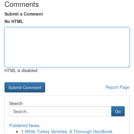
Comments
Submit a Comment
No HTML
HTML is disabled
Report Page
Search
Go
Published News
1
White Turkey Varieties: A Thorough Handbook