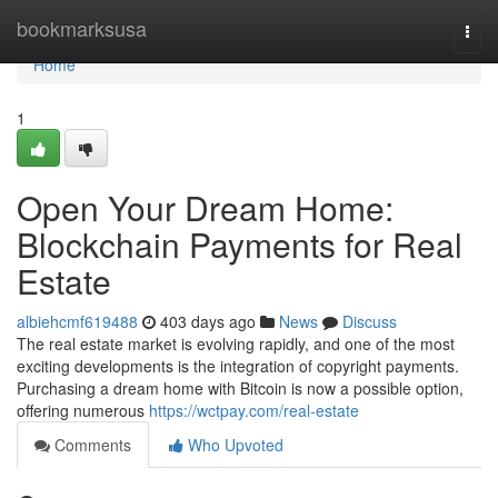
Home
bookmarksusa
Togg
navi
Home
1
Open Your Dream Home:
Blockchain Payments for Real
Estate
albiehcmf619488
403 days ago
News
Discuss
The real estate market is evolving rapidly, and one of the most
exciting developments is the integration of copyright payments.
Purchasing a dream home with Bitcoin is now a possible option,
offering numerous
https://wctpay.com/real-estate
Comments
Who Upvoted