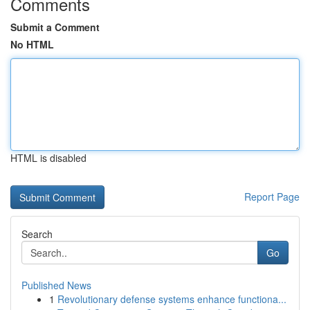
Comments
Submit a Comment
No HTML
HTML is disabled
Report Page
Search
Go
Published News
1
Revolutionary defense systems enhance functiona...