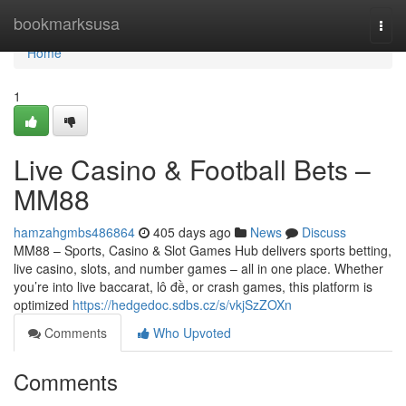
Home
bookmarksusa
Togg
navi
Home
1
Live Casino & Football Bets –
MM88
hamzahgmbs486864
405 days ago
News
Discuss
MM88 – Sports, Casino & Slot Games Hub delivers sports betting,
live casino, slots, and number games – all in one place. Whether
you’re into live baccarat, lô đề, or crash games, this platform is
optimized
https://hedgedoc.sdbs.cz/s/vkjSzZOXn
Comments
Who Upvoted
Comments