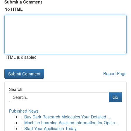
Submit a Comment
No HTML
HTML is disabled
Report Page
Search
Go
Published News
1
Buy Dark Research Molecules Your Detailed ...
1
Machine Learning Assisted Information for Optim...
1
Start Your Application Today