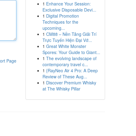
1
Enhance Your Session:
Exclusive Disposable Devi...
1
Digital Promotion
Techniques for the
upcoming...
1
CM88 – Nền Tảng Giải Trí
Trực Tuyến Hiện Đại Vớ...
1
Great White Monster
Spores: Your Guide to Giant...
1
The evolving landscape of
ort Page
contemporary travel c...
1
{RayNeo Air 4 Pro: A Deep
Review of These Aug...
1
Discover Premium Whisky
at The Whisky Pillar