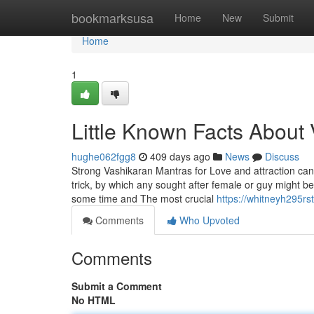
Home
bookmarksusa
Home
New
Submit
Home
1
Little Known Facts About 
hughe062fgg8
409 days ago
News
Discuss
Strong Vashikaran Mantras for Love and attraction can b
trick, by which any sought after female or guy might b
some time and The most crucial
https://whitneyh295rs
Comments
Who Upvoted
Comments
Submit a Comment
No HTML