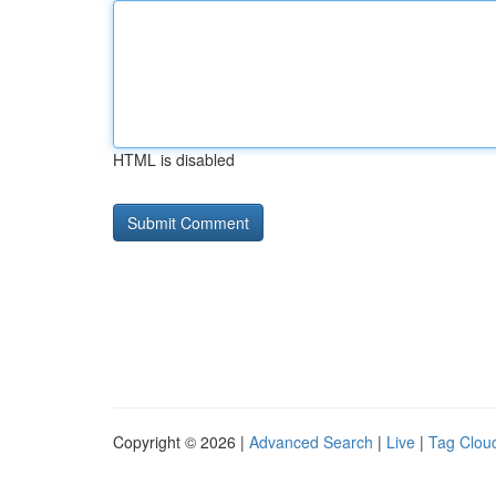
HTML is disabled
Copyright © 2026 |
Advanced Search
|
Live
|
Tag Clou