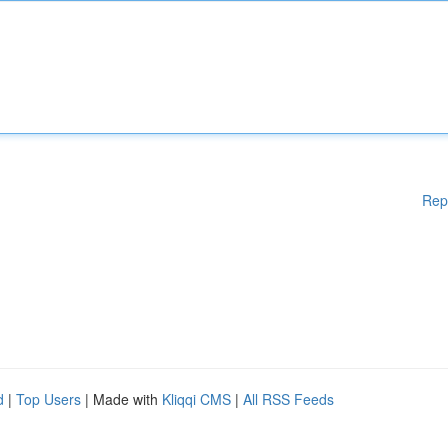
Rep
d
|
Top Users
| Made with
Kliqqi CMS
|
All RSS Feeds