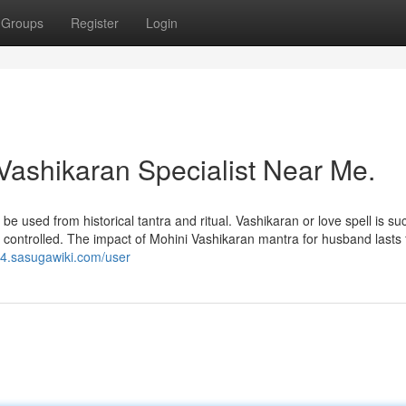
Groups
Register
Login
Vashikaran Specialist Near Me.
e used from historical tantra and ritual. Vashikaran or love spell is su
e controlled. The impact of Mohini Vashikaran mantra for husband lasts 
t4.sasugawiki.com/user