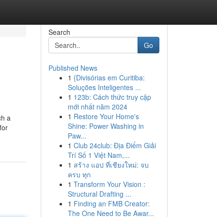
Search
Go
Published News
1
{Divisórias em Curitiba:
Soluções Inteligentes ...
1
123b: Cách thức truy cập
mới nhất năm 2024
1
Restore Your Home's
ch a
Shine: Power Washing in
for
Paw...
1
Club 24club: Địa Điểm Giải
Trí Số 1 Việt Nam,...
1
สร้าง แอป ที่เชียงใหม่: จบ
ครบ ทุก
1
Transform Your Vision :
Structural Drafting ...
1
Finding an FMB Creator:
The One Need to Be Awar...