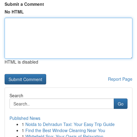
Submit a Comment
No HTML
HTML is disabled
Report Page
Search
Go
Published News
1
Noida to Dehradun Taxi: Your Easy Trip Guide
1
Find the Best Window Cleaning Near You
1
Whitefield Spa: Your Oasis of Relaxation