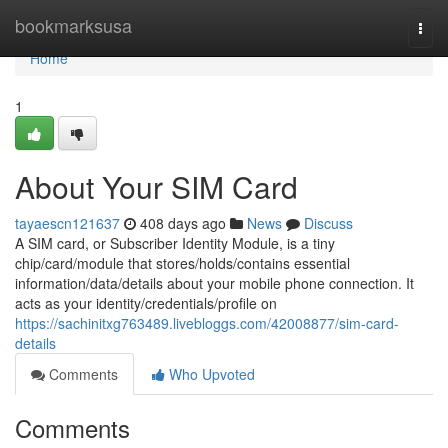
Home
bookmarksusa
Togg
navi
Home
1
About Your SIM Card
tayaescn121637
408 days ago
News
Discuss
A SIM card, or Subscriber Identity Module, is a tiny
chip/card/module that stores/holds/contains essential
information/data/details about your mobile phone connection. It
acts as your identity/credentials/profile on
https://sachinitxg763489.livebloggs.com/42008877/sim-card-
details
Comments
Who Upvoted
Comments