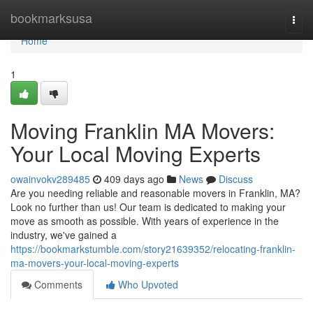
Home
bookmarksusa
Togg
navi
Home
1
Moving Franklin MA Movers:
Your Local Moving Experts
owainvokv289485
409 days ago
News
Discuss
Are you needing reliable and reasonable movers in Franklin, MA?
Look no further than us! Our team is dedicated to making your
move as smooth as possible. With years of experience in the
industry, we've gained a
https://bookmarkstumble.com/story21639352/relocating-franklin-
ma-movers-your-local-moving-experts
Comments
Who Upvoted