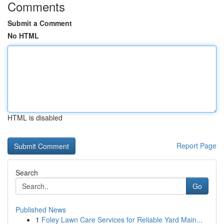
Comments
Submit a Comment
No HTML
HTML is disabled
Report Page
Search
Go
Published News
1
Foley Lawn Care Services for Reliable Yard Main...