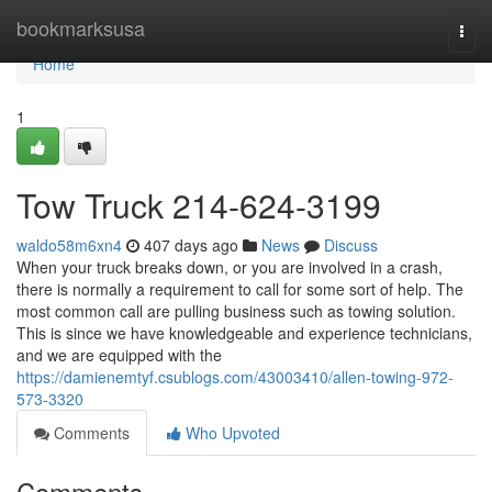
Home
bookmarksusa
Togg
navi
Home
1
Tow Truck 214-624-3199
waldo58m6xn4
407 days ago
News
Discuss
When your truck breaks down, or you are involved in a crash,
there is normally a requirement to call for some sort of help. The
most common call are pulling business such as towing solution.
This is since we have knowledgeable and experience technicians,
and we are equipped with the
https://damienemtyf.csublogs.com/43003410/allen-towing-972-
573-3320
Comments
Who Upvoted
Comments