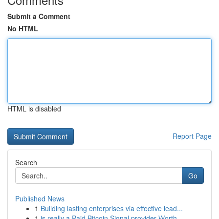
Submit a Comment
No HTML
HTML is disabled
Report Page
Search
Go
Published News
1
Building lasting enterprises via effective lead...
1
is really a Paid Bitcoin Signal provider Worth ...