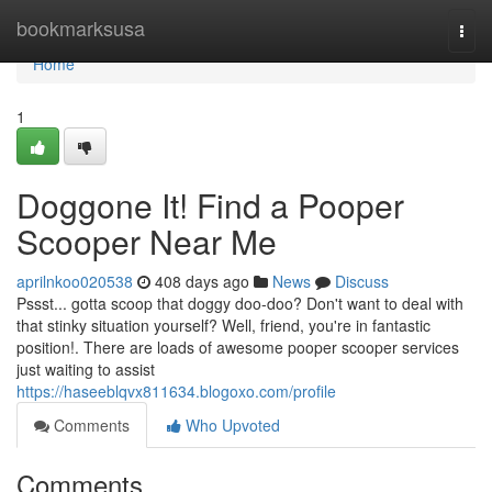
Home
bookmarksusa
Togg
navi
Home
1
Doggone It! Find a Pooper
Scooper Near Me
aprilnkoo020538
408 days ago
News
Discuss
Pssst... gotta scoop that doggy doo-doo? Don't want to deal with
that stinky situation yourself? Well, friend, you're in fantastic
position!. There are loads of awesome pooper scooper services
just waiting to assist
https://haseeblqvx811634.blogoxo.com/profile
Comments
Who Upvoted
Comments