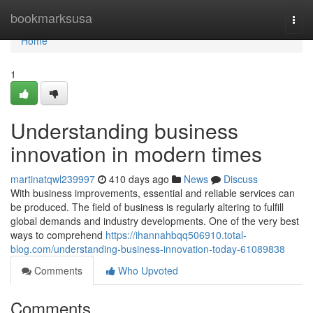
Home
bookmarksusa
Togg
navi
Home
1
Understanding business
innovation in modern times
martinatqwl239997
410 days ago
News
Discuss
With business improvements, essential and reliable services can
be produced. The field of business is regularly altering to fulfill
global demands and industry developments. One of the very best
ways to comprehend
https://ihannahbqq506910.total-
blog.com/understanding-business-innovation-today-61089838
Comments
Who Upvoted
Comments