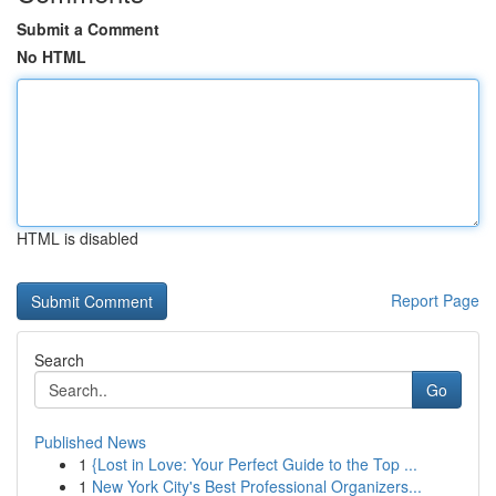
Submit a Comment
No HTML
HTML is disabled
Report Page
Search
Go
Published News
1
{Lost in Love: Your Perfect Guide to the Top ...
1
New York City's Best Professional Organizers...