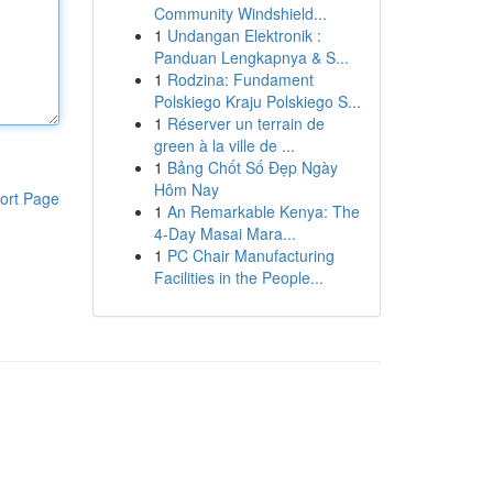
Community Windshield...
1
Undangan Elektronik :
Panduan Lengkapnya & S...
1
Rodzina: Fundament
Polskiego Kraju Polskiego S...
1
Réserver un terrain de
green à la ville de ...
1
Bảng Chốt Số Đẹp Ngày
Hôm Nay
ort Page
1
An Remarkable Kenya: The
4-Day Masai Mara...
1
PC Chair Manufacturing
Facilities in the People...