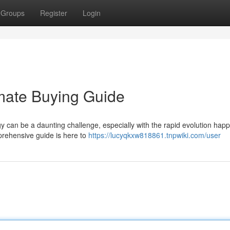
Groups
Register
Login
mate Buying Guide
 can be a daunting challenge, especially with the rapid evolution happ
mprehensive guide is here to
https://lucyqkxw818861.tnpwiki.com/user