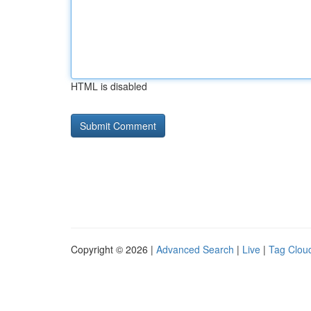
HTML is disabled
Copyright © 2026 |
Advanced Search
|
Live
|
Tag Clou