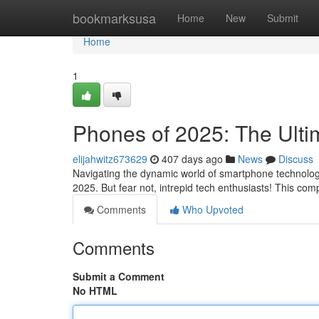
Home
bookmarksusa
Home
New
Submit
Home
1
Phones of 2025: The Ulti
elijahwitz673629
407 days ago
News
Discuss
Navigating the dynamic world of smartphone technology
2025. But fear not, intrepid tech enthusiasts! This co
Comments
Who Upvoted
Comments
Submit a Comment
No HTML