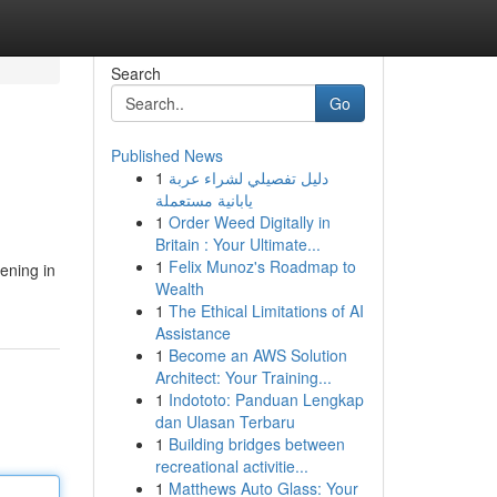
Search
Go
Published News
1
دليل تفصيلي لشراء عربة
يابانية مستعملة
1
Order Weed Digitally in
Britain : Your Ultimate...
1
Felix Munoz's Roadmap to
ening in
Wealth
1
The Ethical Limitations of AI
Assistance
1
Become an AWS Solution
Architect: Your Training...
1
Indototo: Panduan Lengkap
dan Ulasan Terbaru
1
Building bridges between
recreational activitie...
1
Matthews Auto Glass: Your