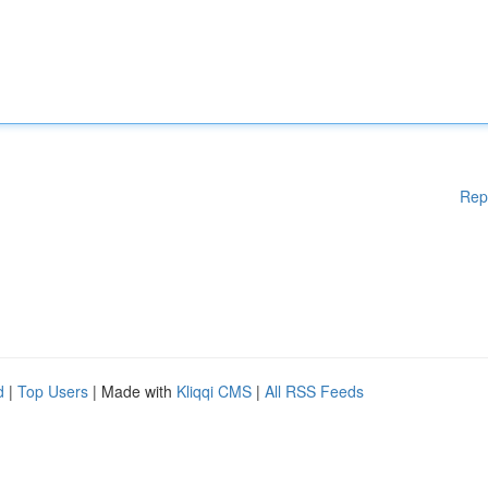
Rep
d
|
Top Users
| Made with
Kliqqi CMS
|
All RSS Feeds