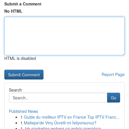
Submit a Comment
No HTML
HTML is disabled
Report Page
Search
Go
Published News
1
Guide du meilleur IPTV en France Top IPTV Franc...
1
Maltepe'de Vinç Ücretli mi İstiyorsunuz?
1
Jak marketing wpływa na wybór operatora