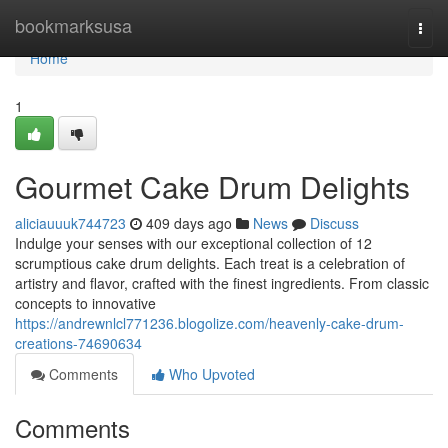
Home
bookmarksusa
Togg
navi
Home
1
Gourmet Cake Drum Delights
aliciauuuk744723
409 days ago
News
Discuss
Indulge your senses with our exceptional collection of 12
scrumptious cake drum delights. Each treat is a celebration of
artistry and flavor, crafted with the finest ingredients. From classic
concepts to innovative
https://andrewnlcl771236.blogolize.com/heavenly-cake-drum-
creations-74690634
Comments
Who Upvoted
Comments