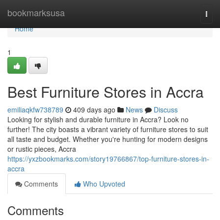
Home
bookmarksusa
Togg
navi
Home
1
Best Furniture Stores in Accra
emiliaqkfw738789
409 days ago
News
Discuss
Looking for stylish and durable furniture in Accra? Look no
further! The city boasts a vibrant variety of furniture stores to suit
all taste and budget. Whether you're hunting for modern designs
or rustic pieces, Accra
https://yxzbookmarks.com/story19766867/top-furniture-stores-in-
accra
Comments
Who Upvoted
Comments