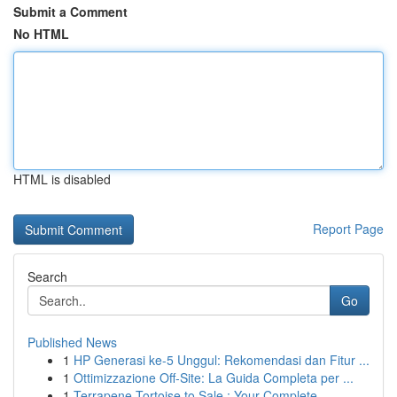
Submit a Comment
No HTML
HTML is disabled
Report Page
Search
Go
Published News
1
HP Generasi ke-5 Unggul: Rekomendasi dan Fitur ...
1
Ottimizzazione Off-Site: La Guida Completa per ...
1
Terrapene Tortoise to Sale : Your Complete ...