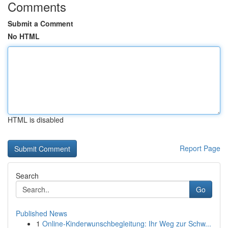
Comments
Submit a Comment
No HTML
HTML is disabled
Report Page
Search
Go
Published News
1
Online-Kinderwunschbegleitung: Ihr Weg zur Schw...