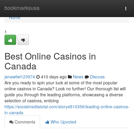
Home
bookmarksusa
Togg
navi
Home
1
Best Online Casinos in
Canada
janawfwl123974
410 days ago
News
Discuss
Are you ready to spin your luck at some of the most popular
online casinos in Canada? Look no further! Our thorough list will
guide you through the leading platforms, showcasing a diverse
selection of casinos, enticing
https://socialmediatotal.com/story4810356/leading-online-casinos-
in-canada
Comments
Who Upvoted