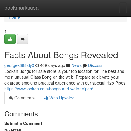
Home
bookmarksusa
Togg
navi
Home
1
Facts About Bongs Revealed
georgek688jdy0
409 days ago
News
Discuss
Lookah Bongs for sale store is your top location for The best and
most unusual Glass Bong on the web! Prepare to elevate your
cigarette smoking practical experience with our special H2o Pipes.
https://www.lookah.com/bongs-and-water-pipes/
Comments
Who Upvoted
Comments
Submit a Comment
No HTML