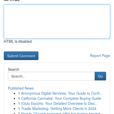
HTML is disabled
Report Page
Search
Go
Published News
1
Anonymous Digital Services: Your Guide to Confi...
1
California Cannabis: Your Complete Buying Guide
1
{Gulu Escorts: Your Detailed Overview to Disc...
1
Tradie Marketing: Getting More Clients in 2024
1
How to Choose pompeys pillar top towing service...