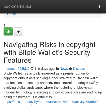
Home
bookmarksusa
Togg
navi
Home
1
Navigating Risks in copyright
with Bitpie Wallet’s Security
Features
thomasm258bjq0
410 days ago
News
Discuss
Bitpie Wallet has actually emerged as a premier option for
copyright enthusiasts seeking a decentralized multi-chain wallet
that focuses on security and individual control. In today's swiftly
evolving digital landscape, where the fostering of blockchain
modern technology is surging and cryptocurrencies are ending up
being mainstream, it is crucial to
https://poiskpredkov.by/members/porchwork03/activity/553954/