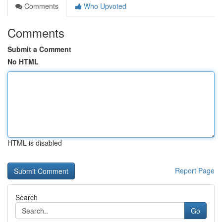
Comments
Who Upvoted
Comments
Submit a Comment
No HTML
HTML is disabled
Report Page
Search
Go