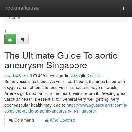
Home
bookmarksusa
Togg
navi
Home
1
The Ultimate Guide To aortic
aneurysm Singapore
pearla431zcd9
409 days ago
News
Discuss
Some vessels go blood. As your heart beats, it pumps blood with
oxygen and nutrients to feed your tissues and have off waste.
Arteries go blood far from the heart. Veins return it. Keeping great
vascular health is essential for General very well-getting. Very
poor vascular health may lead to
https://www.sgvascularctr.com/a-
complete-guide-to-aortic-aneurysm-in-singapore/
Comments
Who Upvoted