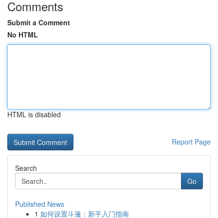
Comments
Submit a Comment
No HTML
HTML is disabled
Report Page
Search
Go
Published News
1
如何设置斗篷：新手入门指南