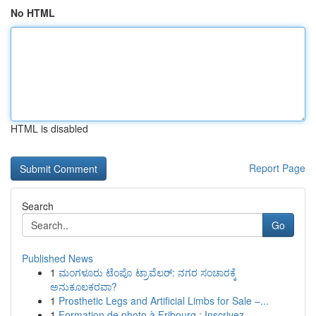
No HTML
HTML is disabled
Report Page
Search
Go
Published News
1
ಮಂಗಳೂರು ಟೆಂಪೊ ಟ್ರಾವೆಲರ್: ನಗರ ಸಂಚಾರಕ್ಕೆ
ಅನುಕೂಲಕರವಾ?
1
Prosthetic Legs and Artificial Limbs for Sale –...
1
Formation de photo à Fribourg : Inscrivez-...