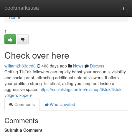
Home
bookmarksusa
Togg
navi
Home
1
Check over here
william2h83ged6
408 days ago
News
Discuss
Getting TikTok followers can rapidly boost your account’s visibility
and social proof, attracting additional natural viewers. It offers
your profile a strong 1st effect, aiding you jump out inside a
aggressive space.
https://socialkings.online/nl/shop/tiktok/tiktok-
volgers-kopen/
Comments
Who Upvoted
Comments
Submit a Comment