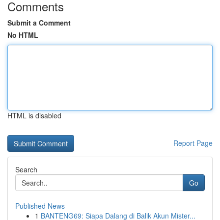
Comments
Submit a Comment
No HTML
HTML is disabled
Report Page
Search
Go
Published News
1
BANTENG69: Siapa Dalang di Balik Akun Mister...