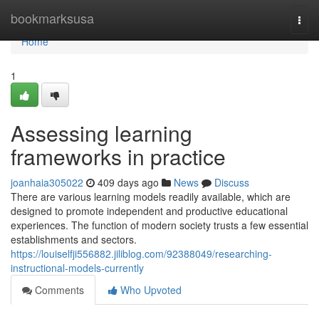
Home
bookmarksusa
Togg
navi
Home
1
Assessing learning
frameworks in practice
joanhaia305022
409 days ago
News
Discuss
There are various learning models readily available, which are
designed to promote independent and productive educational
experiences. The function of modern society trusts a few essential
establishments and sectors.
https://louiselfji556882.jiliblog.com/92388049/researching-
instructional-models-currently
Comments
Who Upvoted