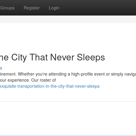
Groups
Register
Login
the City That Never Sleeps
s
nement. Whether you're attending a high-profile event or simply naviga
your experience. Our roster of
quisite-transportation-in-the-city-that-never-sleeps