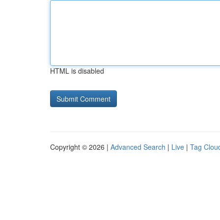
HTML is disabled
Copyright © 2026 |
Advanced Search
|
Live
|
Tag Clou