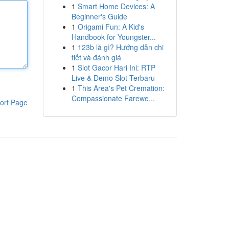
1
Smart Home Devices: A
Beginner's Guide
1
Origami Fun: A Kid's
Handbook for Youngster...
1
123b là gì? Hướng dẫn chi
tiết và đánh giá
1
Slot Gacor Hari Ini: RTP
Live & Demo Slot Terbaru
1
This Area's Pet Cremation:
Compassionate Farewe...
ort Page