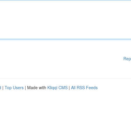
Rep
d
|
Top Users
| Made with
Kliqqi CMS
|
All RSS Feeds