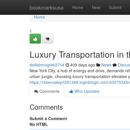
Home
bookmarksusa
Home
New
Submit
Home
1
Luxury Transportation in 
delilahmxgt462714
409 days ago
News
Discus
New York City, a hub of energy and drive, demands refi
urban jungle, choosing luxury transportation elevates 
https://rebeccakqvf281268.loginblogin.com/43075345/ex
Comments
Who Upvoted
Comments
Submit a Comment
No HTML