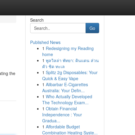
Search
Go
Published News
1
Redesigning my Reading
home
1
พูลวิลล่า พัทยา: ดินแดน ส่วน
ตัว ชิด ทะเล
1
Splitz 2g Disposables: Your
ting the
Quick & Easy Vape
1
Alibarbar E-Cigarettes
Australia: Your Defin...
1
Who Actually Developed
The Technology Exam...
1
Obtain Financial
Independence : Your
Gradua...
1
Affordable Budget
Combination Heating Syste...