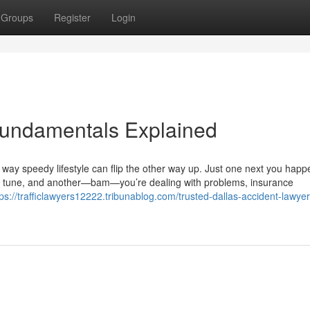
Groups
Register
Login
Fundamentals Explained
 way speedy lifestyle can flip the other way up. Just one next you happ
erred tune, and another—bam—you’re dealing with problems, insurance
tps://trafficlawyers12222.tribunablog.com/trusted-dallas-accident-lawyer