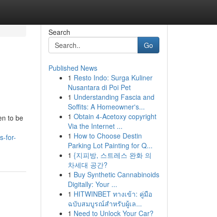
Search
Go
Published News
1
Resto Indo: Surga Kuliner
Nusantara di Poi Pet
1
Understanding Fascia and
Soffits: A Homeowner's...
1
Obtain 4-Acetoxy copyright
en to be
Via the Internet ...
1
How to Choose Destin
s-for-
Parking Lot Painting for Q...
1
{지피방, 스트레스 완화 의
차세대 공간?
1
Buy Synthetic Cannabinoids
Digitally: Your ...
1
HITWINBET ทางเข้า: คู่มือ
ฉบับสมบูรณ์สำหรับผู้เล...
1
Need to Unlock Your Car?