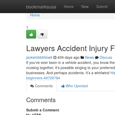
Home
bookmarksusa
Home
New
Submit
Home
1
Lawyers Accident Injury 
jackieh666hbw9
409 days ago
News
Discuss
If you've ever been in a vehicle accident, you know the
cruising together, it's possible singing to your pref
businesses, And perhaps accidents. It’s a whirlwind
ht
beginners-49729784
Comments
Who Upvoted
Comments
Submit a Comment