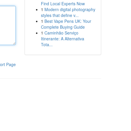
Find Local Experts Now
1
Modern digital photography
styles that define v...
1
Best Vape Pens UK: Your
Complete Buying Guide
1
Caminhão Serviço
Itinerante: A Alternativa
Tota...
ort Page