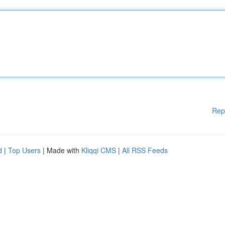
Rep
d
|
Top Users
| Made with
Kliqqi CMS
|
All RSS Feeds