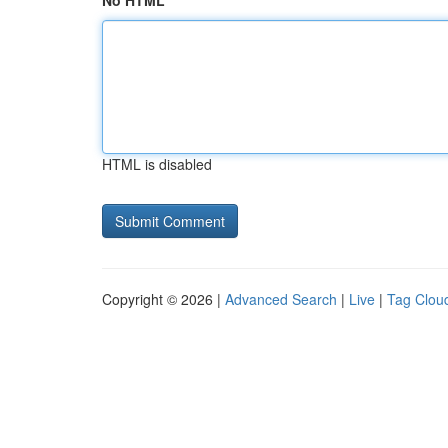
No HTML
HTML is disabled
Copyright © 2026 |
Advanced Search
|
Live
|
Tag Clou