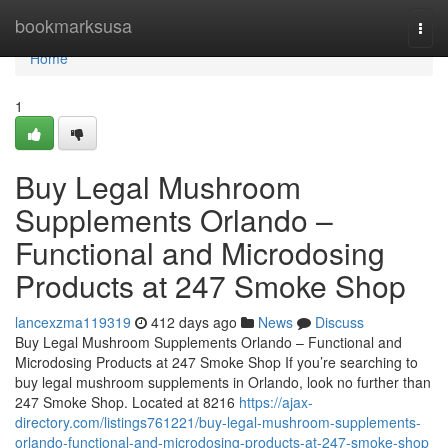
Home
bookmarksusa
Togg
navi
Home
1
Buy Legal Mushroom
Supplements Orlando –
Functional and Microdosing
Products at 247 Smoke Shop
lancexzma119319
412 days ago
News
Discuss
Buy Legal Mushroom Supplements Orlando – Functional and
Microdosing Products at 247 Smoke Shop If you’re searching to
buy legal mushroom supplements in Orlando, look no further than
247 Smoke Shop. Located at 8216
https://ajax-
directory.com/listings761221/buy-legal-mushroom-supplements-
orlando-functional-and-microdosing-products-at-247-smoke-shop