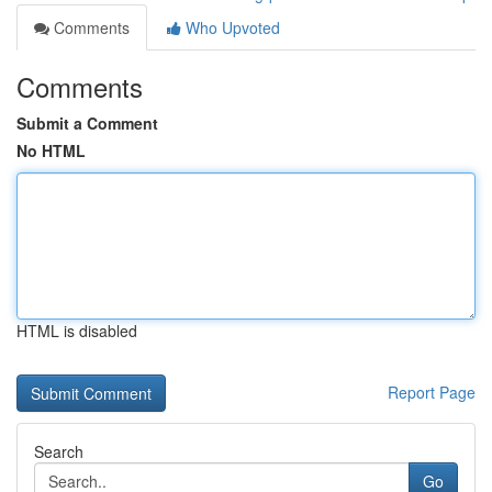
Comments
Who Upvoted
Comments
Submit a Comment
No HTML
HTML is disabled
Report Page
Search
Go