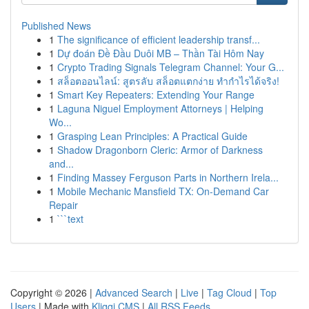
Published News
1
The significance of efficient leadership transf...
1
Dự đoán Đề Đầu Duôi MB – Thần Tài Hôm Nay
1
Crypto Trading Signals Telegram Channel: Your G...
1
สล็อตออนไลน์: สูตรลับ สล็อตแตกง่าย ทำกำไรได้จริง!
1
Smart Key Repeaters: Extending Your Range
1
Laguna Niguel Employment Attorneys | Helping
Wo...
1
Grasping Lean Principles: A Practical Guide
1
Shadow Dragonborn Cleric: Armor of Darkness
and...
1
Finding Massey Ferguson Parts in Northern Irela...
1
Mobile Mechanic Mansfield TX: On-Demand Car
Repair
1
```text
Copyright © 2026 |
Advanced Search
|
Live
|
Tag Cloud
|
Top
Users
| Made with
Kliqqi CMS
|
All RSS Feeds