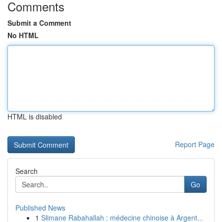
Comments
Submit a Comment
No HTML
HTML is disabled
Report Page
Search
Go
Published News
1
Slimane Rabahallah : médecine chinoise à Argent...