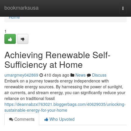
Home
bookmarksusa
Togg
navi
Home
1
Achieving Renewable Self-
Sufficiency at Home
umargmey042869
410 days ago
News
Discuss
Embark on a journey towards energy independence with
renewable energy sources. By harnessing the power of sunlight,
air currents, and stream energy, you can significantly reduce your
reliance on traditional fossil
https://deannabzxi763021.bloggerbags.com/40629035/unlocking-
sustainable-energy-for-your-home
Comments
Who Upvoted