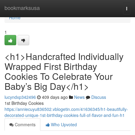
Home
bookmarksusa
Togg
navi
Home
1
<h1>Handcrafted Individually
Wrapped First Birthday
Cookies To Celebrate Your
Baby’s Big Day</h1>
lucyndxp342496
409 days ago
News
Discuss
1st Birthday Cookies
https://anniecuyu836502.vblogetin.com/41636345/h1-beautifully-
decorated-unique-1st-birthday-cookies-full-of-flavor-and-fun-h1
Comments
Who Upvoted