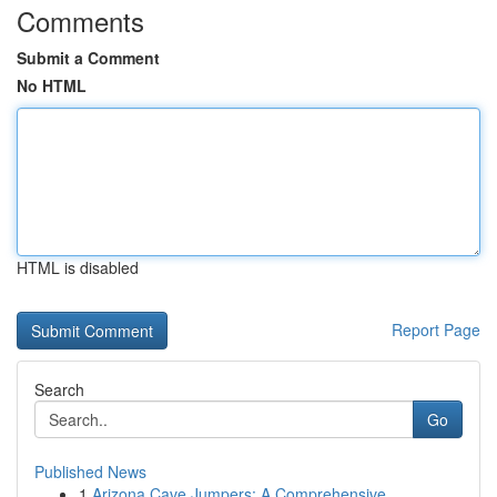
Comments
Submit a Comment
No HTML
HTML is disabled
Report Page
Search
Go
Published News
1
Arizona Cave Jumpers: A Comprehensive