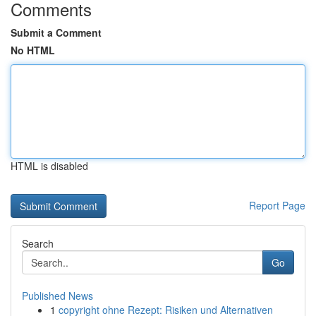
Comments
Submit a Comment
No HTML
HTML is disabled
Report Page
Search
Go
Published News
1
copyright ohne Rezept: Risiken und Alternativen