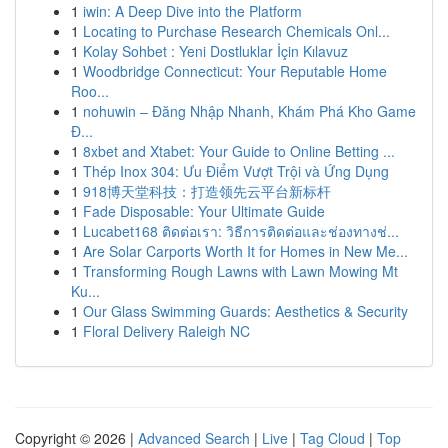
1
iwin: A Deep Dive into the Platform
1
Locating to Purchase Research Chemicals Onl...
1
Kolay Sohbet : Yeni Dostluklar İçin Kılavuz
1
Woodbridge Connecticut: Your Reputable Home
Roo...
1
nohuwin – Đăng Nhập Nhanh, Khám Phá Kho Game
Đ...
1
8xbet and Xtabet: Your Guide to Online Betting ...
1
Thép Inox 304: Ưu Điểm Vượt Trội và Ứng Dụng
1
918博天堂科技：打造领先云平台新标杆
1
Fade Disposable: Your Ultimate Guide
1
Lucabet168 ติดต่อเรา: วิธีการติดต่อและช่องทางช่...
1
Are Solar Carports Worth It for Homes in New Me...
1
Transforming Rough Lawns with Lawn Mowing Mt
Ku...
1
Our Glass Swimming Guards: Aesthetics & Security
1
Floral Delivery Raleigh NC
Copyright © 2026 |
Advanced Search
|
Live
|
Tag Cloud
|
Top