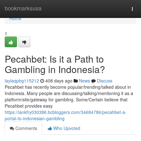
Home
bookmarksusa
Togg
navi
Home
1
Pecahbet: Is it a Path to
Gambling in Indonesia?
laylaqpbg115212
408 days ago
News
Discuss
Pecahbet has recently become popular/trending/talked about in
Indonesia. Many people are discussing/talking/mentioning it as a
platform/site/gateway for gambling. Some/Certain believe that
Pecahbet provides easy
https://iankfry030386.bcbloggers.com/34684786/pecahbet-a-
portal-to-indonesian-gambling
Comments
Who Upvoted