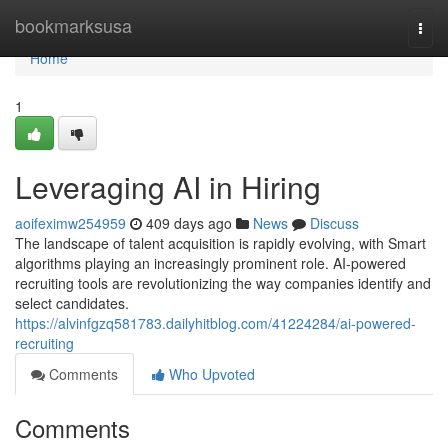
Home
bookmarksusa
Togg
navi
Home
1
Leveraging AI in Hiring
aoifeximw254959
409 days ago
News
Discuss
The landscape of talent acquisition is rapidly evolving, with Smart
algorithms playing an increasingly prominent role. AI-powered
recruiting tools are revolutionizing the way companies identify and
select candidates.
https://alvinfgzq581783.dailyhitblog.com/41224284/ai-powered-
recruiting
Comments
Who Upvoted
Comments