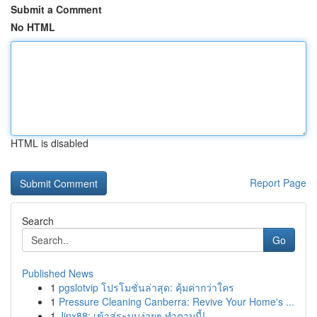
Submit a Comment
No HTML
HTML is disabled
Report Page
Search
Go
Published News
1
pgslotvip โปรโมชั่นล่าสุด: คุ้มค่ากว่าใคร
1
Pressure Cleaning Canberra: Revive Your Home's ...
1
Jinx88: เข้าสู่ระบบง่ายๆ ทำตามนี้!