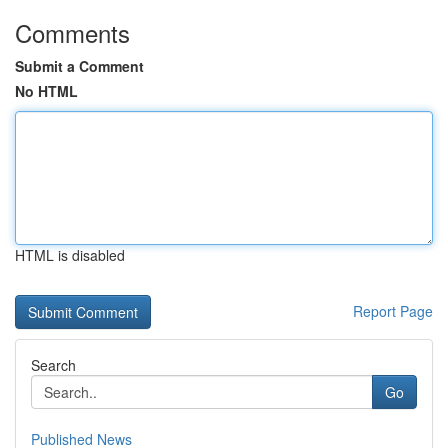
Comments
Submit a Comment
No HTML
HTML is disabled
Report Page
Search
Go
Published News