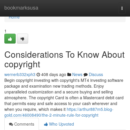
Home
bookmarksusa
Togg
navi
Home
1
Considerations To Know About
copyright
wernerb332xph3
408 days ago
News
Discuss
Begin copyright investing with copyright's MT4 investing software
package and examination new trading methods. Enjoy
unparalleled customization and a secure buying and selling
atmosphere. The copyright Card is often a Mastercard debit card
that permits easy and safe access to your cash wherever and
when you require, which makes it
https://arthur887m5.blog-
gold.com/46008490/the-2-minute-rule-for-copyright
Comments
Who Upvoted