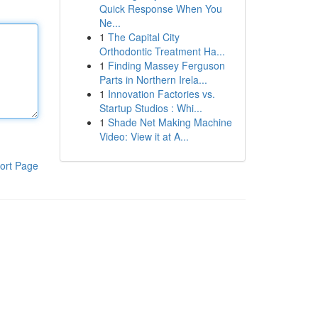
Quick Response When You
Ne...
1
The Capital City
Orthodontic Treatment Ha...
1
Finding Massey Ferguson
Parts in Northern Irela...
1
Innovation Factories vs.
Startup Studios : Whi...
1
Shade Net Making Machine
Video: View it at A...
ort Page