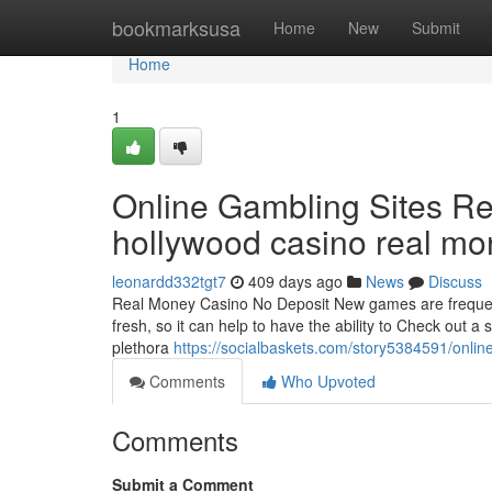
Home
bookmarksusa
Home
New
Submit
Home
1
Online Gambling Sites R
hollywood casino real mo
leonardd332tgt7
409 days ago
News
Discuss
Real Money Casino No Deposit New games are frequentl
fresh, so it can help to have the ability to Check out a
plethora
https://socialbaskets.com/story5384591/onli
Comments
Who Upvoted
Comments
Submit a Comment