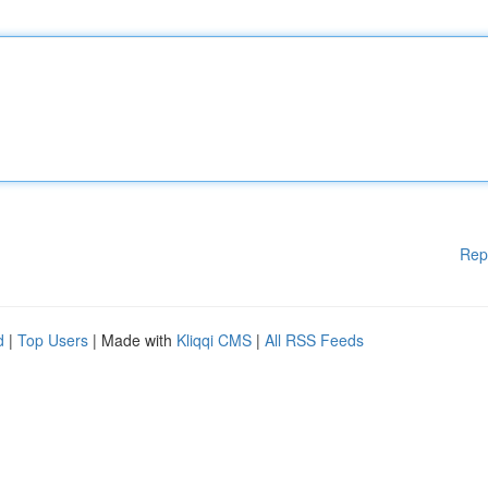
Rep
d
|
Top Users
| Made with
Kliqqi CMS
|
All RSS Feeds