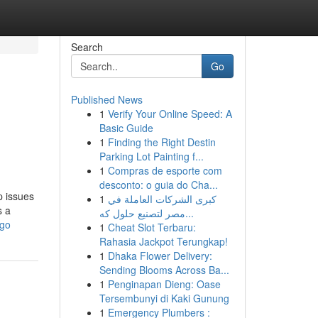
Search
Go
Published News
1
Verify Your Online Speed: A
Basic Guide
1
Finding the Right Destin
Parking Lot Painting f...
1
Compras de esporte com
desconto: o guia do Cha...
p issues
1
كبرى الشركات العاملة في
s a
مصر لتصنيع حلول كه...
ngo
1
Cheat Slot Terbaru:
Rahasia Jackpot Terungkap!
1
Dhaka Flower Delivery:
Sending Blooms Across Ba...
1
Penginapan Dieng: Oase
Tersembunyi di Kaki Gunung
1
Emergency Plumbers :