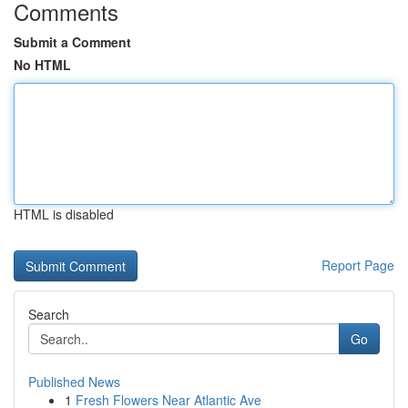
Comments
Submit a Comment
No HTML
HTML is disabled
Report Page
Search
Go
Published News
1
Fresh Flowers Near Atlantic Ave