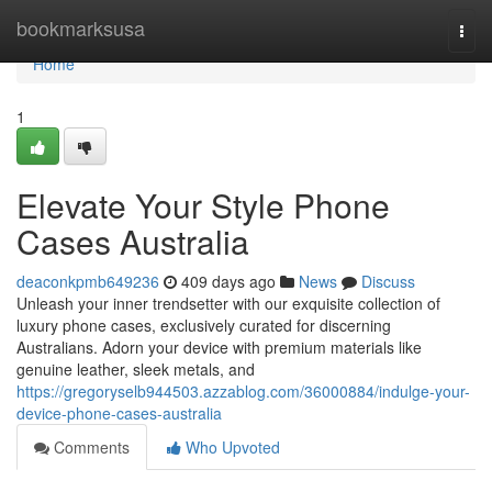
Home
bookmarksusa
Togg
navi
Home
1
Elevate Your Style Phone
Cases Australia
deaconkpmb649236
409 days ago
News
Discuss
Unleash your inner trendsetter with our exquisite collection of
luxury phone cases, exclusively curated for discerning
Australians. Adorn your device with premium materials like
genuine leather, sleek metals, and
https://gregoryselb944503.azzablog.com/36000884/indulge-your-
device-phone-cases-australia
Comments
Who Upvoted