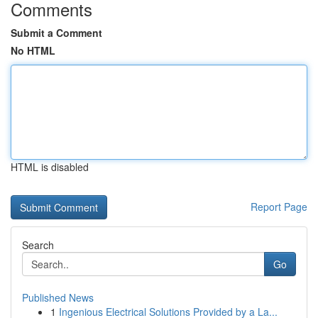
Comments
Submit a Comment
No HTML
HTML is disabled
Report Page
Search
Go
Published News
1
Ingenious Electrical Solutions Provided by a La...