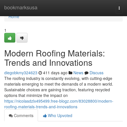
Home
bookmarksusa
Togg
navi
Home
1
Modern Roofing Materials:
Trends and Innovations
diegobkmy324623
411 days ago
News
Discuss
The roofing industry is constantly evolving, with cutting-edge
materials emerging to meet the demands of a modern world.
Sustainable choices are gaining traction, featuring recycled
options that minimize the impact on
https://nicolasdzlx495499.free-blogz.com/83028800/modern-
roofing-materials-trends-and-innovations
Comments
Who Upvoted