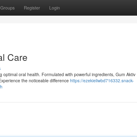
Groups
Register
Login
al Care
s
ng optimal oral health. Formulated with powerful ingredients, Gum Aktiv
Experience the noticeable difference
https://ezekieliwbd716332.snack-
th