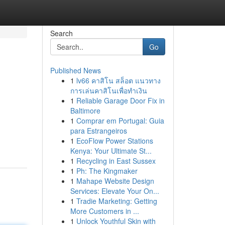
Search
Go
Published News
1
lv66 คาสิโน สล็อต แนวทาง
การเล่นคาสิโนเพื่อทำเงิน
1
Reliable Garage Door Fix in
Baltimore
1
Comprar em Portugal: Guia
para Estrangeiros
1
EcoFlow Power Stations
Kenya: Your Ultimate St...
1
Recycling in East Sussex
1
Ph: The Kingmaker
1
Mahape Website Design
Services: Elevate Your On...
1
Tradie Marketing: Getting
More Customers in ...
1
Unlock Youthful Skin with