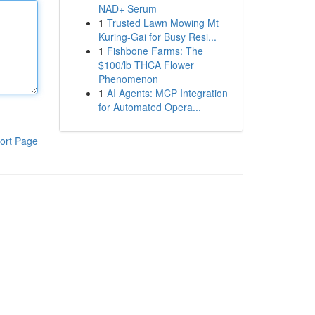
NAD+ Serum
1
Trusted Lawn Mowing Mt
Kuring-Gai for Busy Resi...
1
Fishbone Farms: The
$100/lb THCA Flower
Phenomenon
1
AI Agents: MCP Integration
for Automated Opera...
ort Page