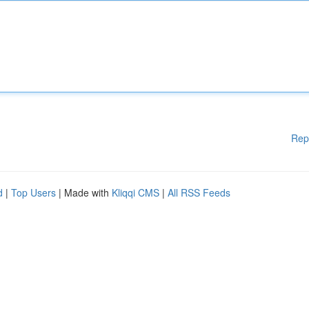
Rep
d
|
Top Users
| Made with
Kliqqi CMS
|
All RSS Feeds