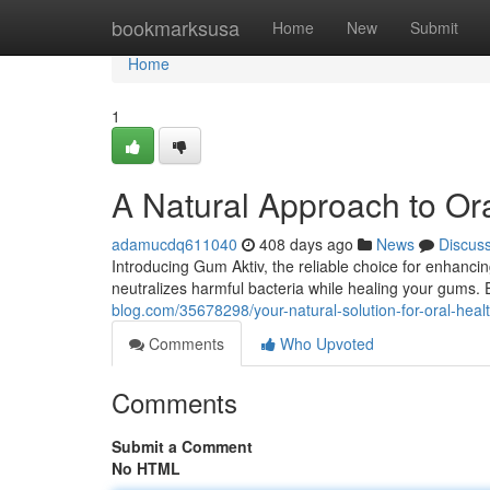
Home
bookmarksusa
Home
New
Submit
Home
1
A Natural Approach to Or
adamucdq611040
408 days ago
News
Discus
Introducing Gum Aktiv, the reliable choice for enhanci
neutralizes harmful bacteria while healing your gums. 
blog.com/35678298/your-natural-solution-for-oral-heal
Comments
Who Upvoted
Comments
Submit a Comment
No HTML