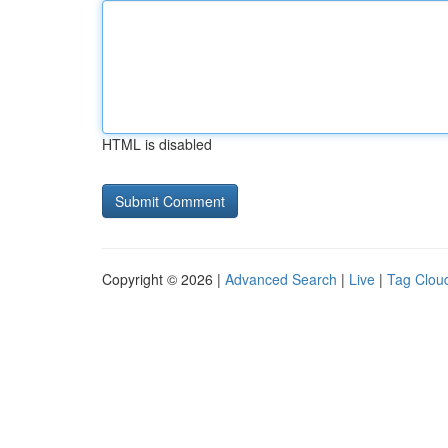
HTML is disabled
Copyright © 2026 |
Advanced Search
|
Live
|
Tag Clou