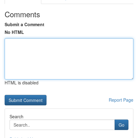
Comments
Submit a Comment
No HTML
HTML is disabled
Report Page
Search
Go