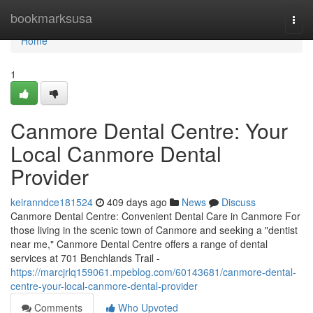
Home
bookmarksusa
Togg
navi
Home
1
Canmore Dental Centre: Your
Local Canmore Dental
Provider
keiranndce181524
409 days ago
News
Discuss
Canmore Dental Centre: Convenient Dental Care in Canmore For
those living in the scenic town of Canmore and seeking a "dentist
near me," Canmore Dental Centre offers a range of dental
services at 701 Benchlands Trail -
https://marcjrlq159061.mpeblog.com/60143681/canmore-dental-
centre-your-local-canmore-dental-provider
Comments
Who Upvoted