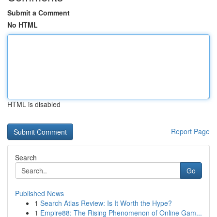
Submit a Comment
No HTML
HTML is disabled
Report Page
Search
Go
Published News
1
Search Atlas Review: Is It Worth the Hype?
1
Empire88: The Rising Phenomenon of Online Gam...