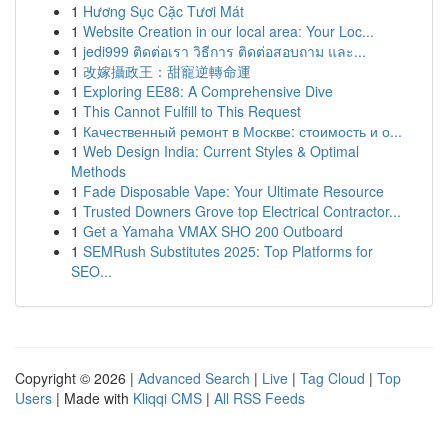
1
Hương Sục Cặc Tươi Mát
1
Website Creation in our local area: Your Loc...
1
jedi999 ติดต่อเรา วิธีการ ติดต่อสอบถาม และ...
1
改嫁攝政王：甜寵逆轉命運
1
Exploring EE88: A Comprehensive Dive
1
This Cannot Fulfill to This Request
1
Качественный ремонт в Москве: стоимость и о...
1
Web Design India: Current Styles & Optimal
Methods
1
Fade Disposable Vape: Your Ultimate Resource
1
Trusted Downers Grove top Electrical Contractor...
1
Get a Yamaha VMAX SHO 200 Outboard
1
SEMRush Substitutes 2025: Top Platforms for
SEO...
Copyright © 2026 |
Advanced Search
|
Live
|
Tag Cloud
|
Top
Users
| Made with
Kliqqi CMS
|
All RSS Feeds