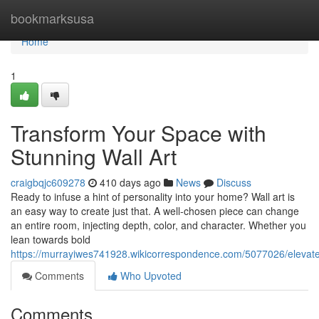
Home
bookmarksusa
Home
1
Transform Your Space with
Stunning Wall Art
craigbqjc609278
410 days ago
News
Discuss
Ready to infuse a hint of personality into your home? Wall art is
an easy way to create just that. A well-chosen piece can change
an entire room, injecting depth, color, and character. Whether you
lean towards bold
https://murrayiwes741928.wikicorrespondence.com/5077026/elevat
Comments
Who Upvoted
Comments