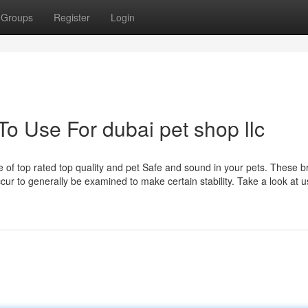
Groups
Register
Login
To Use For dubai pet shop llc
e of top rated top quality and pet Safe and sound in your pets. These 
occur to generally be examined to make certain stability. Take a look at 