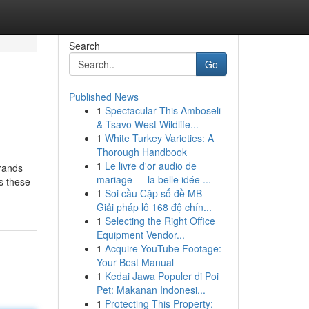
Search
Go
Published News
1
Spectacular This Amboseli
& Tsavo West Wildlife...
1
White Turkey Varieties: A
Thorough Handbook
1
Le livre d'or audio de
brands
mariage — la belle idée ...
us these
1
Soi cầu Cặp số đề MB –
Giải pháp lô 168 độ chín...
1
Selecting the Right Office
Equipment Vendor...
1
Acquire YouTube Footage:
Your Best Manual
1
Kedai Jawa Populer di Poi
Pet: Makanan Indonesi...
1
Protecting This Property: