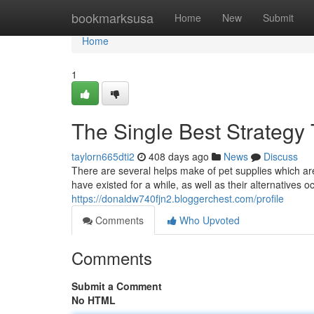
Home
bookmarksusa
Home
New
Submit
Home
1
The Single Best Strategy 
taylorn665dti2
408 days ago
News
Discuss
There are several helps make of pet supplies which ar
have existed for a while, as well as their alternatives 
https://donaldw740fjn2.bloggerchest.com/profile
Comments
Who Upvoted
Comments
Submit a Comment
No HTML