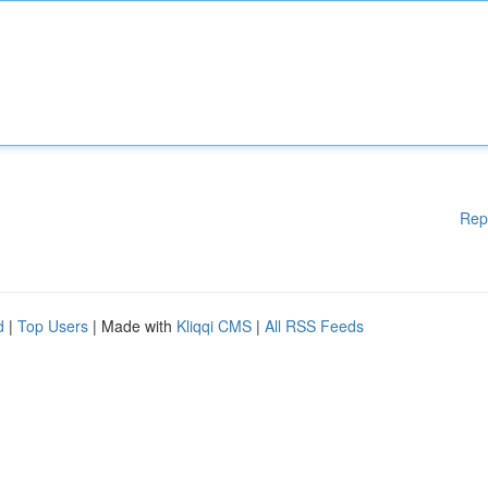
Rep
d
|
Top Users
| Made with
Kliqqi CMS
|
All RSS Feeds