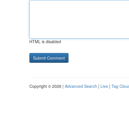
HTML is disabled
Copyright © 2026 |
Advanced Search
|
Live
|
Tag Clou