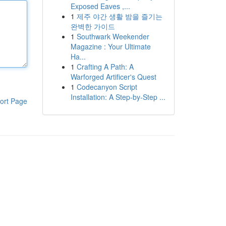
Exposed Eaves ,...
1
제주 야간 생활 밤을 즐기는
완벽한 가이드
1
Southwark Weekender
Magazine : Your Ultimate
Ha...
1
Crafting A Path: A
Warforged Artificer's Quest
1
Codecanyon Script
Installation: A Step-by-Step ...
ort Page