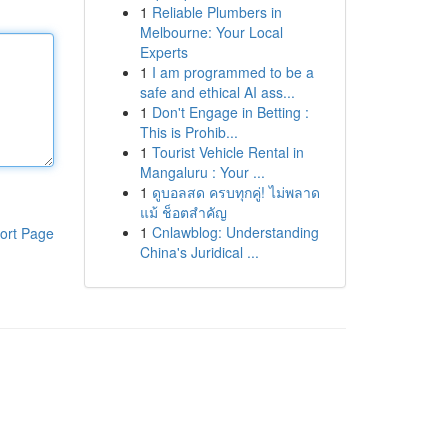
1
Reliable Plumbers in
Melbourne: Your Local
Experts
1
I am programmed to be a
safe and ethical AI ass...
1
Don't Engage in Betting :
This is Prohib...
1
Tourist Vehicle Rental in
Mangaluru : Your ...
1
ดูบอลสด ครบทุกคู่! ไม่พลาด
แม้ ช็อตสำคัญ
1
Cnlawblog: Understanding
ort Page
China's Juridical ...