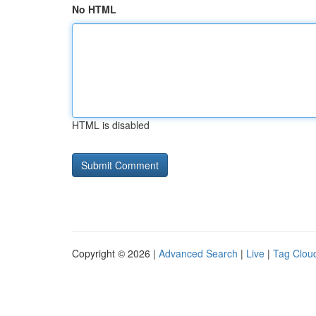
No HTML
HTML is disabled
Copyright © 2026 |
Advanced Search
|
Live
|
Tag Clou