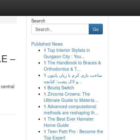
Search
Go
Published News
1
Top Interior Stylists in
E –
Gurgaon City : You...
1
The Handbook to Braces &
Orthodontics & T...
1
ساخت بازی کرم با زبان پایتون
و لاک پشت: کتابچه...
 central
1
Boutiq Switch
1
Zirconia Crowns: The
Ultimate Guide to Materia...
1
Advanced computational
methods are reshaping th...
1
The Best Ever Hamster
Home Guide
1
Teen Patti Pro : Become the
Top Expert