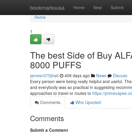
Home
bookmarksusa
Home
New
Submit
Home
1
The best Side of Buy
8000 PUFFS
jamesn370jha6
408 days ago
News
Discuss
Every person were being really helpful and useful. The
and everybody was so practical in suggesting recommen
approaches to travel or routes to
https://primevapes.c
Comments
Who Upvoted
Comments
Submit a Comment