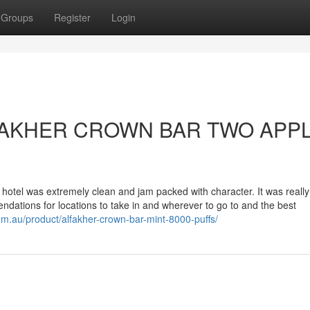
Groups
Register
Login
 ALFAKHER CROWN BAR TWO APPL
 hotel was extremely clean and jam packed with character. It was really
dations for locations to take in and wherever to go to and the best
om.au/product/alfakher-crown-bar-mint-8000-puffs/