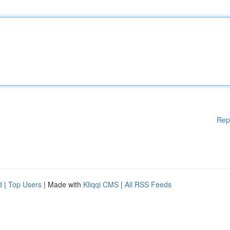
Rep
d
|
Top Users
| Made with
Kliqqi CMS
|
All RSS Feeds